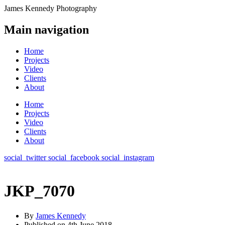
James Kennedy Photography
Main navigation
Home
Projects
Video
Clients
About
Home
Projects
Video
Clients
About
social_twitter
social_facebook
social_instagram
JKP_7070
By
James Kennedy
Published on
4th June 2018