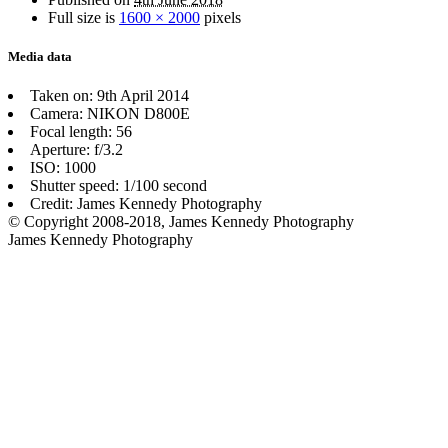
Full size is
1600 × 2000
pixels
Media data
Taken on: 9th April 2014
Camera: NIKON D800E
Focal length: 56
Aperture: f/3.2
ISO: 1000
Shutter speed: 1/100 second
Credit: James Kennedy Photography
© Copyright 2008-2018, James Kennedy Photography
James Kennedy Photography