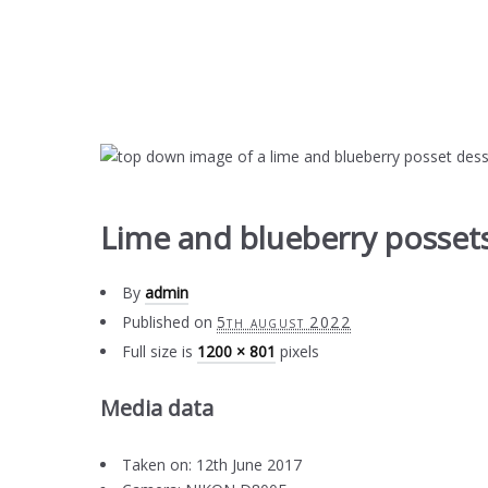
Lime and blueberry possets
By
admin
Published on
5th august 2022
Full size is
1200 × 801
pixels
Media data
Taken on: 12th June 2017