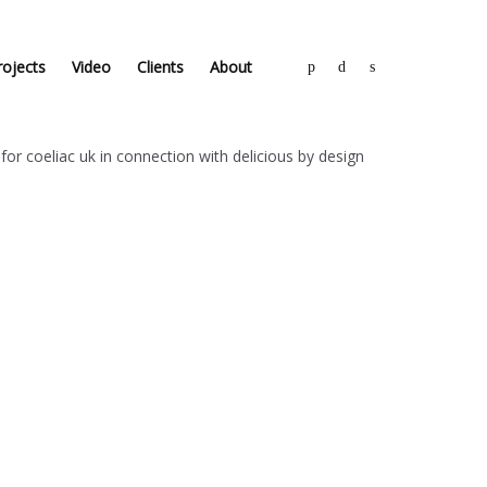
rojects
Video
Clients
About