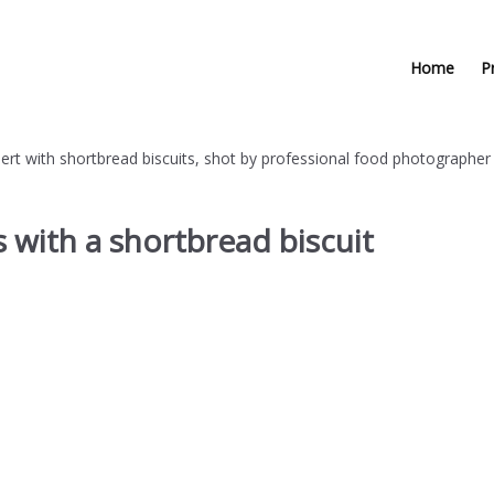
Home
P
 with a shortbread biscuit