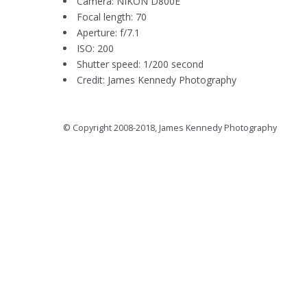
Camera: NIKON D800E
Focal length: 70
Aperture: f/7.1
ISO: 200
Shutter speed: 1/200 second
Credit: James Kennedy Photography
© Copyright 2008-2018, James Kennedy Photography