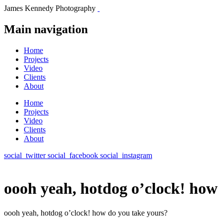
James Kennedy Photography
Main navigation
Home
Projects
Video
Clients
About
Home
Projects
Video
Clients
About
social_twitter
social_facebook
social_instagram
oooh yeah, hotdog o’clock! how
oooh yeah, hotdog o’clock! how do you take yours?