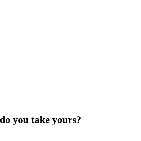
 do you take yours?