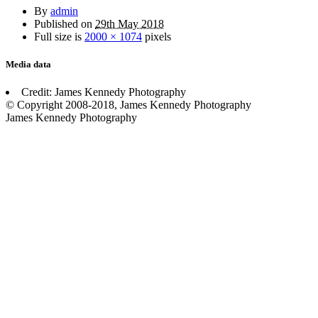
By
admin
Published on
29th May 2018
Full size is
2000 × 1074
pixels
Media data
Credit: James Kennedy Photography
© Copyright 2008-2018, James Kennedy Photography
James Kennedy Photography