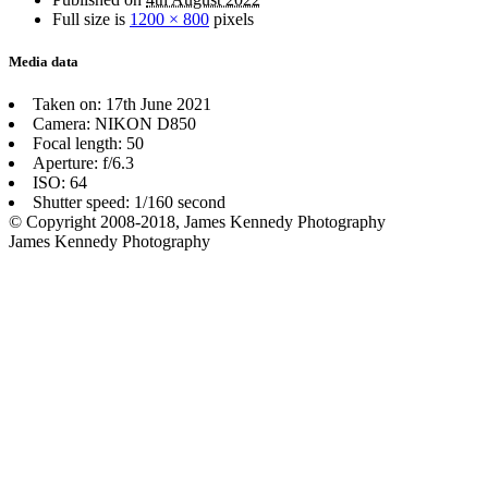
Full size is
1200 × 800
pixels
Media data
Taken on: 17th June 2021
Camera: NIKON D850
Focal length: 50
Aperture: f/6.3
ISO: 64
Shutter speed: 1/160 second
© Copyright 2008-2018, James Kennedy Photography
James Kennedy Photography