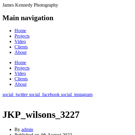
James Kennedy Photography
Main navigation
Home
Projects
Video
Clients
About
Home
Projects
Video
Clients
About
social_twitter
social_facebook
social_instagram
JKP_wilsons_3227
By
admin
Published on
4th August 2022