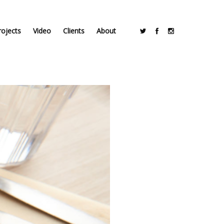
rojects
Video
Clients
About