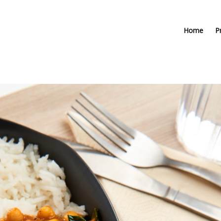
Home
P