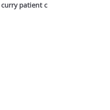
curry patient c