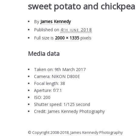
sweet potato and chickpea 
By
James Kennedy
Published on
4th june 2018
Full size is
2000 × 1335
pixels
Media data
Taken on: 9th March 2017
Camera: NIKON D800E
Focal length: 38
Aperture: f/7.1
ISO: 200
Shutter speed: 1/125 second
Credit: James Kennedy Photography
© Copyright 2008-2018, James Kennedy Photography